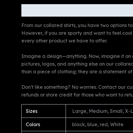
Description
Additional information
Revie
From our collared shirts, you have two options to 
However, if you are sporty and want to feel cool a
every other product we have to offer.
Imagine a design—anything. Now, imagine it on a 
pictures, logos, and anything else on our collare
than a piece of clothing; they are a statement of
Don’t like something? No worries. Contact our cu
refunds or store credit for those who want to ret
Sizes
Large, Medium, Small, X-
Colors
black, blue, red, White