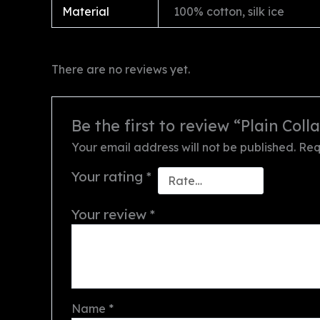
Material
100% cotton, silk ice
There are no reviews yet.
Be the first to review “Plain Colla
Your email address will not be published.
Req
Your rating
*
Your review
*
Name
*