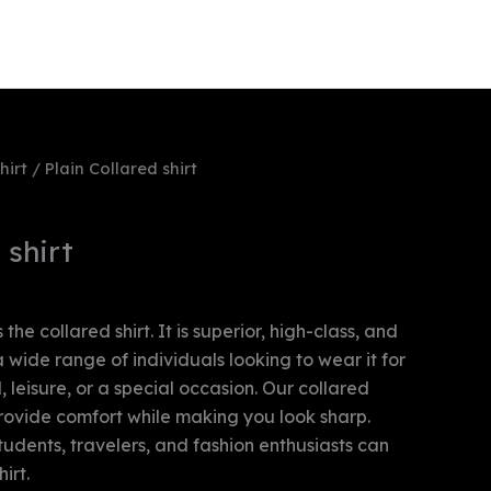
y account
Payment Policy
hirt
/ Plain Collared shirt
 shirt
 the collared shirt. It is superior, high-class, and
 a wide range of individuals looking to wear it for
 leisure, or a special occasion. Our collared
provide comfort while making you look sharp.
students, travelers, and fashion enthusiasts can
irt.