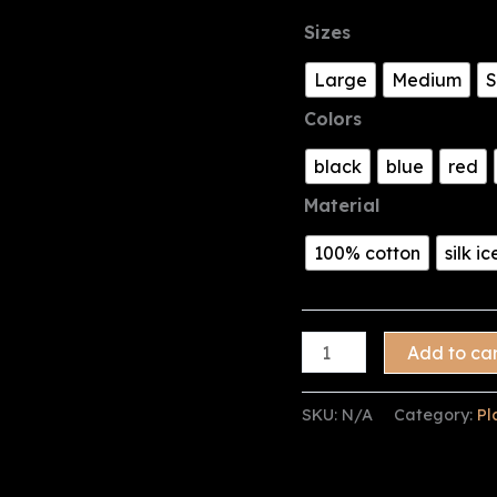
Sizes
Large
Medium
S
Colors
black
blue
red
Material
100% cotton
silk ic
Plain
Add to ca
Collared
shirt
SKU:
N/A
Category:
Pl
quantity