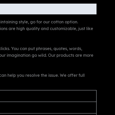
ntaining style, go for our cotton option.
tions are high quality and customizable, just like
licks. You can put phrases, quotes, words,
 your imagination go wild. Our products are more
n help you resolve the issue. We offer full