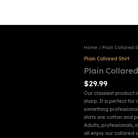
Checkout
Contact Us
FAQ
Home Page
M
Shipping & Return Policy
Shop
Terms & Conditions
Home
/
Plain Collared S
Plain Collared Shirt
Plain Collared
$
29.99
Our classiest product is
sharp. It is perfect for
something professional,
shirts are cotton and 
Adults, professionals, 
all enjoy our collared sh