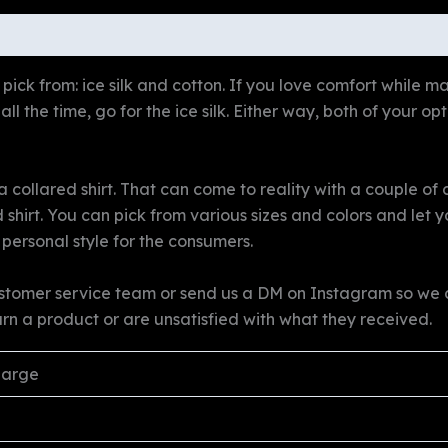
ws (0)
pick from: ice silk and cotton. If you love comfort while mai
ll the time, go for the ice silk. Either way, both of your op
collared shirt. That can come to reality with a couple of c
d shirt. You can pick from various sizes and colors and let
 personal style for the consumers.
stomer service team or send us a DM on Instagram so we ca
urn a product or are unsatisfied with what they received.
Large