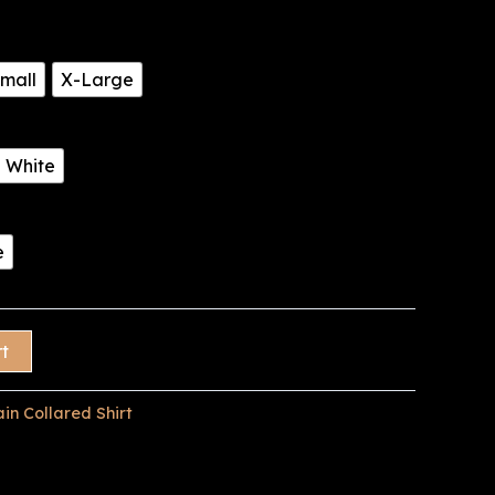
mall
X-Large
White
e
rt
ain Collared Shirt