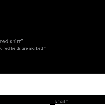
red shirt”
uired fields are marked
*
Email
*